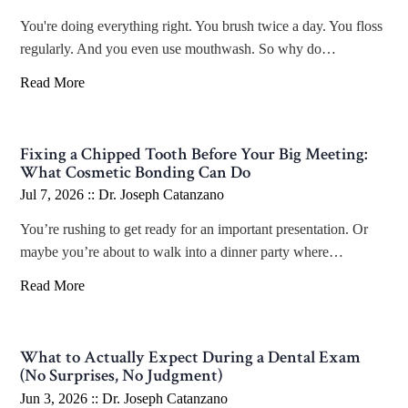
You're doing everything right. You brush twice a day. You floss
regularly. And you even use mouthwash. So why do…
Read More
Fixing a Chipped Tooth Before Your Big Meeting:
What Cosmetic Bonding Can Do
Jul 7, 2026 ::
Dr. Joseph Catanzano
You’re rushing to get ready for an important presentation. Or
maybe you’re about to walk into a dinner party where…
Read More
What to Actually Expect During a Dental Exam
(No Surprises, No Judgment)
Jun 3, 2026 ::
Dr. Joseph Catanzano