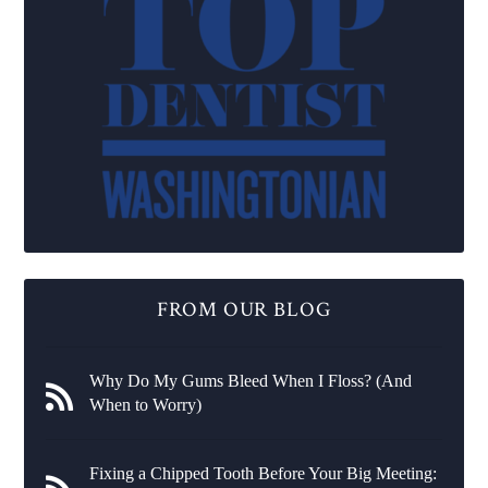
FROM OUR BLOG
Why Do My Gums Bleed When I Floss? (And
When to Worry)
Fixing a Chipped Tooth Before Your Big Meeting: