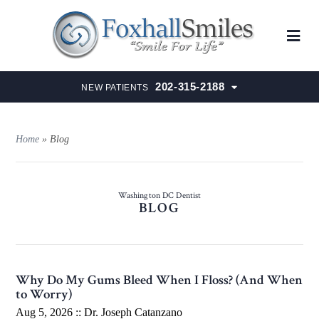
202-315-2188
NEW PATIENTS
Home
»
Blog
Washington DC Dentist
BLOG
Why Do My Gums Bleed When I Floss? (And When
to Worry)
Aug 5, 2026 ::
Dr. Joseph Catanzano