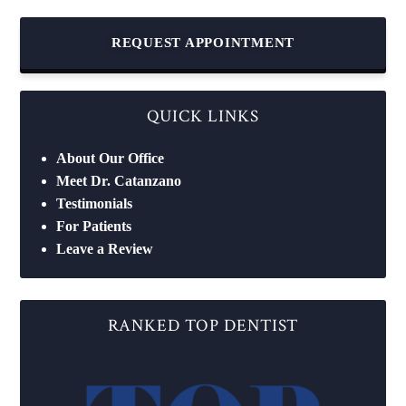
REQUEST APPOINTMENT
QUICK LINKS
About Our Office
Meet Dr. Catanzano
Testimonials
For Patients
Leave a Review
RANKED TOP DENTIST