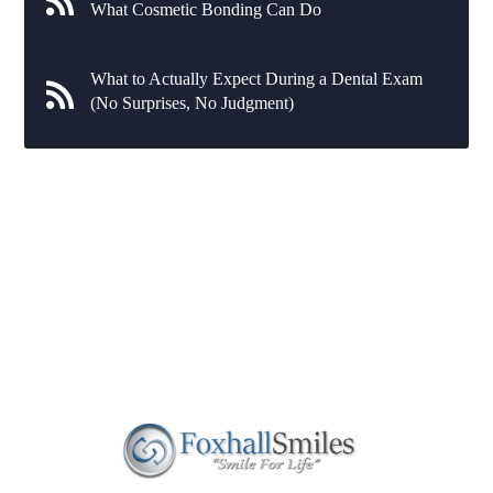
What Cosmetic Bonding Can Do
What to Actually Expect During a Dental Exam
(No Surprises, No Judgment)