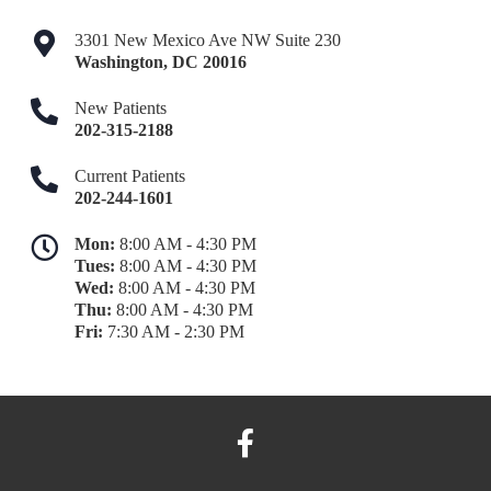
3301 New Mexico Ave NW Suite 230
Washington
,
DC
20016
New Patients
202-315-2188
Current Patients
202-244-1601
Mon:
8:00 AM - 4:30 PM
Tues:
8:00 AM - 4:30 PM
Wed:
8:00 AM - 4:30 PM
Thu:
8:00 AM - 4:30 PM
Fri:
7:30 AM - 2:30 PM