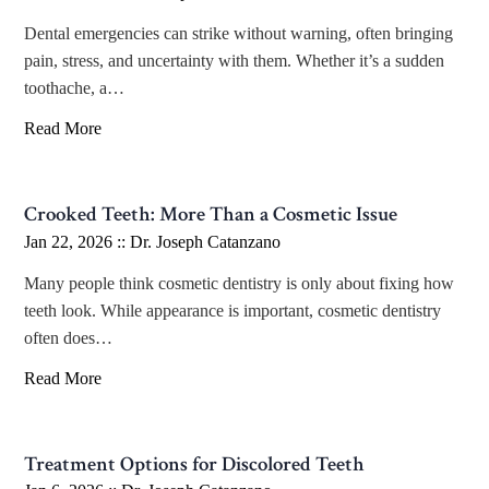
Dental emergencies can strike without warning, often bringing
pain, stress, and uncertainty with them. Whether it’s a sudden
toothache, a…
Read More
Crooked Teeth: More Than a Cosmetic Issue
Jan 22, 2026 ::
Dr. Joseph Catanzano
Many people think cosmetic dentistry is only about fixing how
teeth look. While appearance is important, cosmetic dentistry
often does…
Read More
Treatment Options for Discolored Teeth