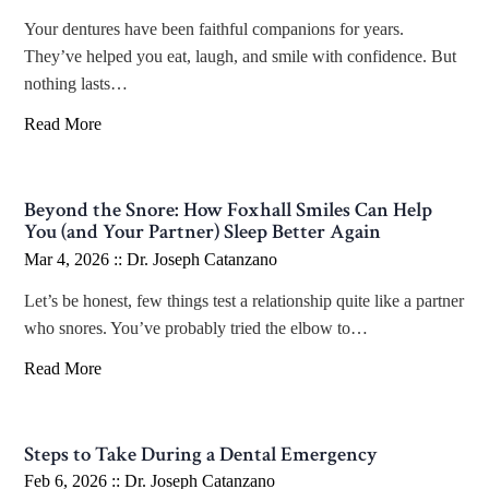
Your dentures have been faithful companions for years.
They’ve helped you eat, laugh, and smile with confidence. But
nothing lasts…
Read More
Beyond the Snore: How Foxhall Smiles Can Help
You (and Your Partner) Sleep Better Again
Mar 4, 2026 ::
Dr. Joseph Catanzano
Let’s be honest, few things test a relationship quite like a partner
who snores. You’ve probably tried the elbow to…
Read More
Steps to Take During a Dental Emergency
Feb 6, 2026 ::
Dr. Joseph Catanzano