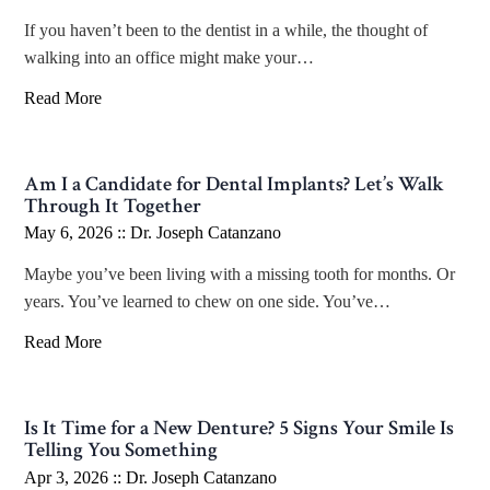
If you haven’t been to the dentist in a while, the thought of
walking into an office might make your…
Read More
Am I a Candidate for Dental Implants? Let’s Walk
Through It Together
May 6, 2026 ::
Dr. Joseph Catanzano
Maybe you’ve been living with a missing tooth for months. Or
years. You’ve learned to chew on one side. You’ve…
Read More
Is It Time for a New Denture? 5 Signs Your Smile Is
Telling You Something
Apr 3, 2026 ::
Dr. Joseph Catanzano