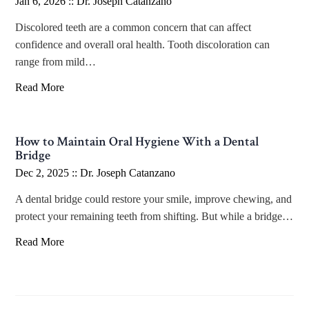
Jan 6, 2026 ::
Dr. Joseph Catanzano
Discolored teeth are a common concern that can affect
confidence and overall oral health. Tooth discoloration can
range from mild…
Read More
How to Maintain Oral Hygiene With a Dental
Bridge
Dec 2, 2025 ::
Dr. Joseph Catanzano
A dental bridge could restore your smile, improve chewing, and
protect your remaining teeth from shifting. But while a bridge…
Read More