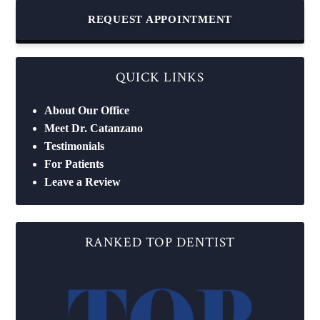
REQUEST APPOINTMENT
QUICK LINKS
About Our Office
Meet Dr. Catanzano
Testimonials
For Patients
Leave a Review
RANKED TOP DENTIST