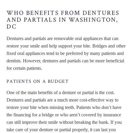
WHO BENEFITS FROM DENTURES
AND PARTIALS IN WASHINGTON,
DC
Dentures and partials are removable oral appliances that can
restore your smile and help support your bite. Bridges and other
fixed oral appliances tend to be preferred by many patients and
dentists. However, dentures and partials can be more beneficial
for certain patients.
PATIENTS ON A BUDGET
One of the main benefits of a denture or partial is the cost.
Dentures and partials are a much more cost-effective way to
restore your bite when missing teeth. Patients who don’t have
the financing for a bridge or who aren’t covered by insurance
can still improve their smile without breaking the bank. If you
take care of your denture or partial properly, it can last you