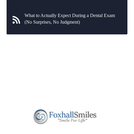
What to Actually Expect During a Dental Exam
(No Surprises, No Judgment)