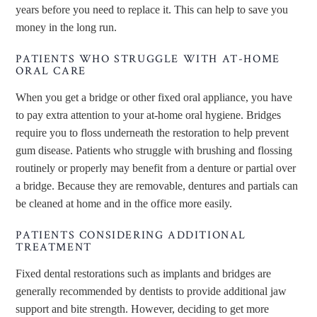
years before you need to replace it. This can help to save you
money in the long run.
PATIENTS WHO STRUGGLE WITH AT-HOME
ORAL CARE
When you get a bridge or other fixed oral appliance, you have
to pay extra attention to your at-home oral hygiene. Bridges
require you to floss underneath the restoration to help prevent
gum disease. Patients who struggle with brushing and flossing
routinely or properly may benefit from a denture or partial over
a bridge. Because they are removable, dentures and partials can
be cleaned at home and in the office more easily.
PATIENTS CONSIDERING ADDITIONAL
TREATMENT
Fixed dental restorations such as implants and bridges are
generally recommended by dentists to provide additional jaw
support and bite strength. However, deciding to get more