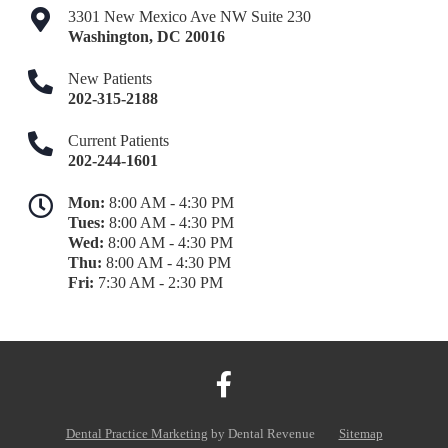
3301 New Mexico Ave NW Suite 230
Washington
,
DC
20016
New Patients
202-315-2188
Current Patients
202-244-1601
Mon:
8:00 AM - 4:30 PM
Tues:
8:00 AM - 4:30 PM
Wed:
8:00 AM - 4:30 PM
Thu:
8:00 AM - 4:30 PM
Fri:
7:30 AM - 2:30 PM
Dental Practice Marketing
by Dental Revenue
Sitemap