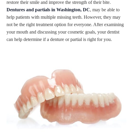
restore their smile and improve the strength of their bite.
Dentures and partials in Washington, DC
, may be able to
help patients with multiple missing teeth. However, they may
not be the right treatment option for everyone. After examining
your mouth and discussing your cosmetic goals, your dentist
can help determine if a denture or partial is right for you.