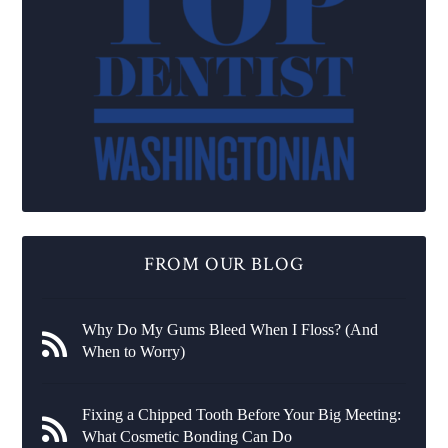
FROM OUR BLOG
Why Do My Gums Bleed When I Floss? (And
When to Worry)
Fixing a Chipped Tooth Before Your Big Meeting:
What Cosmetic Bonding Can Do