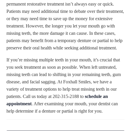
permanent restorative treatment isn’t always easy or quick.
Patients may need additional time to debate over their treatment,
or they may need time to save up the money for extensive
treatment. However, the longer you let your mouth go with
missing teeth, the more damage it can cause. In these cases,
patients may benefit from a temporary denture or partial to help
preserve their oral health while seeking additional treatment.
If you’re missing multiple teeth in your mouth, it’s crucial that
you seek treatment as soon as possible. When left untreated,
missing teeth can lead to shifting in your remaining teeth, gum
disease, and facial sagging. At Foxhall Smiles, we have a
variety of treatment options to help treat missing teeth in our
patients. Call us today at 202-315-2188 to
schedule an
appointment
. After examining your mouth, your dentist can
help determine if a denture or partial is right for you.