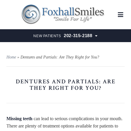
202-315-2188
NEW PATIENTS
Home
»
Dentures and Partials: Are They Right for You?
DENTURES AND PARTIALS: ARE
THEY RIGHT FOR YOU?
Missing teeth
can lead to serious complications in your mouth.
There are plenty of treatment options available for patients to