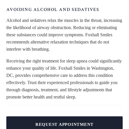
AVOIDING ALCOHOL AND SEDATIVES
Alcohol and sedatives relax the muscles in the throat, increasing
the likelihood of airway obstruction. Reducing or eliminating
these substances could improve symptoms. Foxhall Smiles
recommends alternative relaxation techniques that do not
interfere with breathing.
Receiving the
right
treatment for sleep apnea could significantly
enhance your quality of life. Foxhall Smiles in Washington,
DC, provides comprehensive care to address this condition
effectively. Trust their experienced professionals to guide you
through diagnosis, treatment, and lifestyle adjustments that
promote better health and restful sleep.
REQUEST APPOINTMENT