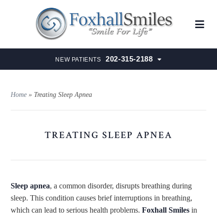
202-315-2188
NEW PATIENTS
Home
»
Treating Sleep Apnea
TREATING SLEEP APNEA
Sleep apnea
, a common disorder, disrupts breathing during
sleep. This condition causes brief interruptions in breathing,
which can lead
to serious health problems.
Foxhall Smiles
in