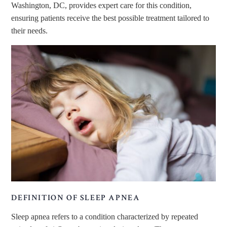
Washington, DC, provides expert care for this condition,
ensuring patients receive the best
possible
treatment tailored to
their needs.
DEFINITION OF SLEEP APNEA
Sleep apnea
refers to
a condition characterized by repeated