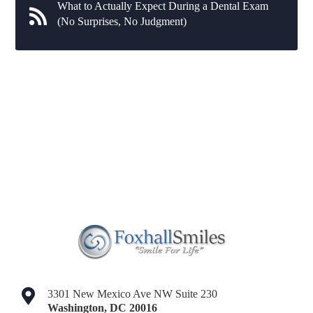
What to Actually Expect During a Dental Exam
(No Surprises, No Judgment)
3301 New Mexico Ave NW Suite 230
Washington
,
DC
20016