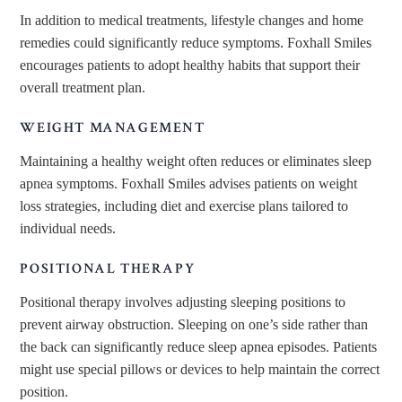
In addition to medical treatments, lifestyle changes and home
remedies could significantly reduce symptoms. Foxhall Smiles
encourages patients to adopt healthy habits
that support their
overall
treatment plan.
WEIGHT MANAGEMENT
Maintaining a healthy weight often reduces or eliminates sleep
apnea symptoms. Foxhall Smiles advises patients on weight
loss strategies, including diet and exercise plans tailored to
individual needs.
POSITIONAL THERAPY
Positional therapy involves adjusting sleeping positions to
prevent airway obstruction. Sleeping on one’s side rather than
the back can significantly reduce sleep apnea episodes. Patients
might use special pillows or devices to help maintain the correct
position.