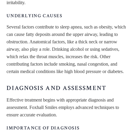
irritability.
UNDERLYING CAUSES
Several factors contribute to sleep apnea, such as obesity, which
can cause fatty deposits around the upper airway, leading to
obstruction. Anatomical factors, like a thick neck or narrow
airway, also play a role. Drinking alcohol or using sedatives,
which relax the throat muscles, increases the risk. Other
contributing factors include smoking, nasal congestion, and
certain medical conditions like high blood pressure or diabetes.
DIAGNOSIS AND ASSESSMENT
Effective treatment begins with appropriate diagnosis and
assessment. Foxhall Smiles employs advanced techniques to
ensure accurate evaluation.
IMPORTANCE OF DIAGNOSIS