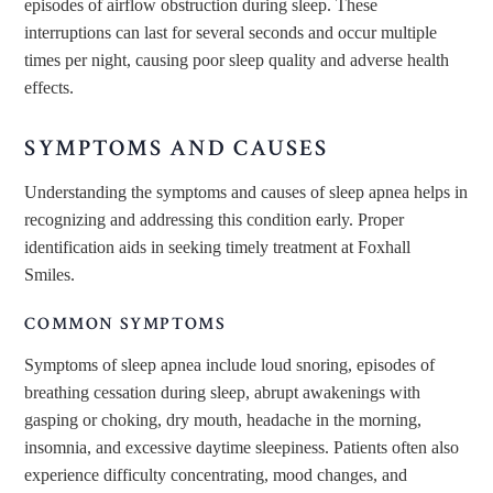
episodes of airflow obstruction during sleep. These
interruptions can last
for
several seconds and occur multiple
times per night, causing poor sleep quality and adverse health
effects.
SYMPTOMS AND CAUSES
Understanding the symptoms and causes of sleep apnea helps
in
recognizing and addressing
this condition early. Proper
identification aids in seeking timely treatment at Foxhall
Smiles.
COMMON SYMPTOMS
Symptoms of sleep apnea
include loud snoring, episodes of
breathing cessation during sleep, abrupt awakenings with
gasping or choking, dry mouth, headache in the morning,
insomnia, and excessive daytime sleepiness. Patients often also
experience difficulty concentrating, mood changes, and