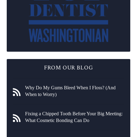
FROM OUR BLOG
Why Do My Gums Bleed When I Floss? (And
When to Worry)
Fixing a Chipped Tooth Before Your Big Meeting:
What Cosmetic Bonding Can Do