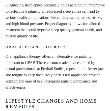
Diagnosing sleep apnea accurately holds paramount importance
for effective treatment. Unaddressed sleep apnea can lead to
serious health complications like cardiovascular issues, stroke,
and high blood pressure. Proper diagnosis allows for tailored
treatment that could improve sleep quality, general health, and
overall quality of life.
ORAL APPLIANCE THERAPY
Oral appliance therapy offers an alternative for patients
intolerant to CPAP. These custom-made devices, fitted by
dental professionals at Foxhall Smiles, reposition the lower jaw
and tongue to keep the airway open. Oral appliances provide
comfort and ease of use, increasing patient compliance and
effectiveness.
LIFESTYLE CHANGES AND HOME
REMEDIES