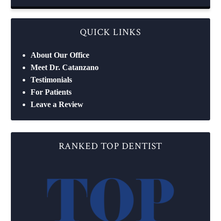
QUICK LINKS
About Our Office
Meet Dr. Catanzano
Testimonials
For Patients
Leave a Review
RANKED TOP DENTIST