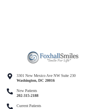
3301 New Mexico Ave NW Suite 230
Washington
,
DC
20016
New Patients
202-315-2188
Current Patients