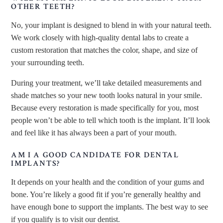
OTHER TEETH?
No, your implant is designed to blend in with your natural teeth.
We work closely with high-quality dental labs to create a
custom restoration that matches the color, shape, and size of
your surrounding teeth.
During your treatment, we’ll take detailed measurements and
shade matches so your new tooth looks natural in your smile.
Because every restoration is made specifically for you, most
people won’t be able to tell which tooth is the implant. It’ll look
and feel like it has always been a part of your mouth.
AM I A GOOD CANDIDATE FOR DENTAL
IMPLANTS?
It depends on your health and the condition of your gums and
bone. You’re likely a good fit if you’re generally healthy and
have enough bone to support the implants. The best way to see
if you qualify is to visit our dentist.