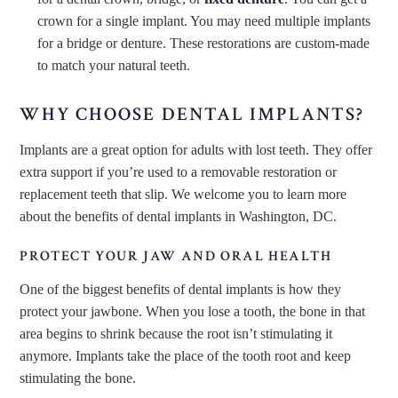
crown for a single implant. You may need multiple implants
for a bridge or denture. These restorations are custom-made
to match your natural teeth.
WHY CHOOSE DENTAL IMPLANTS?
Implants are a great option for adults with lost teeth. They offer
extra support if you’re used to a removable restoration or
replacement teeth that slip. We welcome you to learn more
about the benefits of dental implants in Washington, DC.
PROTECT YOUR JAW AND ORAL HEALTH
One of the biggest benefits of dental implants is how they
protect your jawbone. When you lose a tooth, the bone in that
area begins to shrink because the root isn’t stimulating it
anymore. Implants take the place of the tooth root and keep
stimulating the bone.