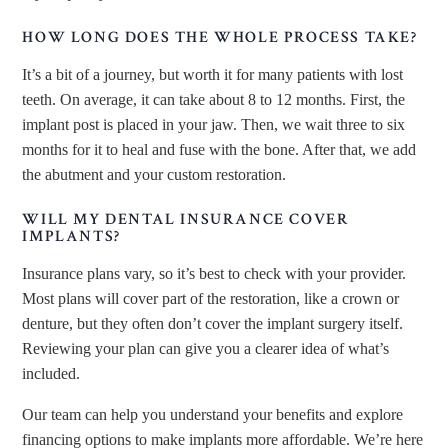
HOW LONG DOES THE WHOLE PROCESS TAKE?
It’s a bit of a journey, but worth it for many patients with lost
teeth. On average, it can take about 8 to 12 months. First, the
implant post is placed in your jaw. Then, we wait three to six
months for it to heal and fuse with the bone. After that, we add
the abutment and your custom restoration.
WILL MY DENTAL INSURANCE COVER
IMPLANTS?
Insurance plans vary, so it’s best to check with your provider.
Most plans will cover part of the restoration, like a crown or
denture, but they often don’t cover the implant surgery itself.
Reviewing your plan can give you a clearer idea of what’s
included.
Our team can help you understand your benefits and explore
financing options to make implants more affordable. We’re here