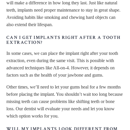
will make a difference in how long they last. Just like natural
teeth, implants need proper maintenance to stay in great shape.
Avoiding habits like smoking and chewing hard objects can
also extend their lifespan.
CAN I GET IMPLANTS RIGHT AFTER A TOOTH
EXTRACTION?
In some cases, we can place the implant right after your tooth
extraction, even during the same visit. This is possible with
advanced techniques like All-on-4. However, it depends on
factors such as the health of your jawbone and gums.
Other times, we’ll need to let your gums heal for a few months
before placing the implant. You shouldn’t wait too long because
missing teeth can cause problems like shifting teeth or bone
loss. Our dentist will evaluate your needs and let you know
which option works for you.
WILL MY IMPLANTS LOOK DIFFERENT FROM