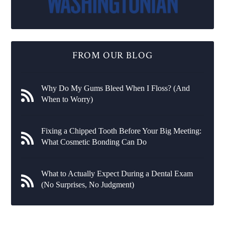
FROM OUR BLOG
Why Do My Gums Bleed When I Floss? (And
When to Worry)
Fixing a Chipped Tooth Before Your Big Meeting:
What Cosmetic Bonding Can Do
What to Actually Expect During a Dental Exam
(No Surprises, No Judgment)