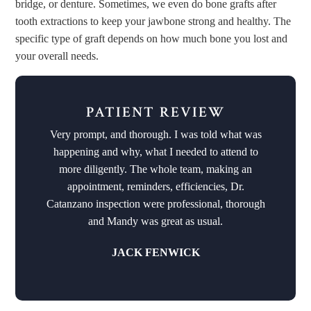
bridge, or denture. Sometimes, we even do bone grafts after
tooth extractions to keep your jawbone strong and healthy. The
specific type of graft depends on how much bone you lost and
your overall needs.
PATIENT REVIEW
Very prompt, and thorough. I was told what was
happening and why, what I needed to attend to
more diligently. The whole team, making an
appointment, reminders, efficiencies, Dr.
Catanzano inspection were professional, thorough
and Mandy was great as usual.
JACK FENWICK