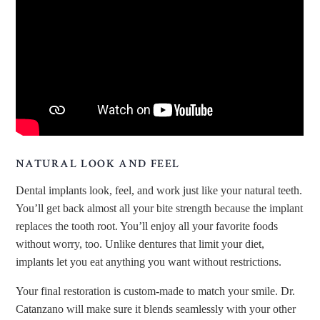
NATURAL LOOK AND FEEL
Dental implants look, feel, and work just like your natural teeth.
You’ll get back almost all your bite strength because the implant
replaces the tooth root. You’ll enjoy all your favorite foods
without worry, too. Unlike dentures that limit your diet,
implants let you eat anything you want without restrictions.
Your final restoration is custom-made to match your smile. Dr.
Catanzano will make sure it blends seamlessly with your other