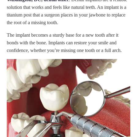
solution that works and feels like natural teeth. An implant is a
titanium post that a surgeon places in your jawbone to replace
the root of a missing tooth.
The implant becomes a sturdy base for a new tooth after it
bonds with the bone. Implants can restore your smile and
confidence, whether you’re missing one tooth or a full arch.