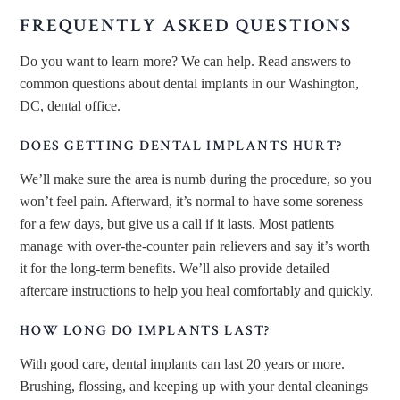
FREQUENTLY ASKED QUESTIONS
Do you want to learn more? We can help. Read answers to
common questions about dental implants in our Washington,
DC, dental office.
DOES GETTING DENTAL IMPLANTS HURT?
We’ll make sure the area is numb during the procedure, so you
won’t feel pain. Afterward, it’s normal to have some soreness
for a few days, but give us a call if it lasts. Most patients
manage with over-the-counter pain relievers and say it’s worth
it for the long-term benefits. We’ll also provide detailed
aftercare instructions to help you heal comfortably and quickly.
HOW LONG DO IMPLANTS LAST?
With good care, dental implants can last 20 years or more.
Brushing, flossing, and keeping up with your dental cleanings