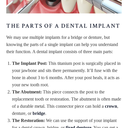
THE PARTS OF A DENTAL IMPLANT
We may use multiple implants for a bridge or denture, but
knowing the parts of a single implant can help you understand
their function. A dental implant consists of three main parts:
The Implant Post:
This titanium post is surgically placed in
your jawbone and sits there permanently. It’ll fuse with the
bone in about 3 to 6 months. After your post heals, it acts as
your new tooth root.
The Abutment:
This piece connects the post to the
replacement tooth or restoration. The abutment is often made
of a durable metal. This connector piece can hold a
crown
,
denture, or
bridge
.
The Restoration:
We can use the support of your implant
for a dental crown, bridge, or
fixed denture
. You can get a