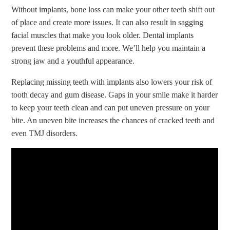
Without implants, bone loss can make your other teeth shift out
of place and create more issues. It can also result in sagging
facial muscles that make you look older. Dental implants
prevent these problems and more. We’ll help you maintain a
strong jaw and a youthful appearance.
Replacing missing teeth with implants also lowers your risk of
tooth decay and gum disease. Gaps in your smile make it harder
to keep your teeth clean and can put uneven pressure on your
bite. An uneven bite increases the chances of cracked teeth and
even TMJ disorders.