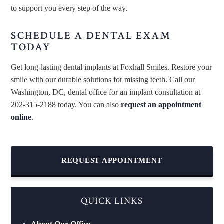
to support you every step of the way.
SCHEDULE A DENTAL EXAM
TODAY
Get long-lasting dental implants at Foxhall Smiles. Restore your
smile with our durable solutions for missing teeth. Call our
Washington, DC, dental office for an implant consultation at
202-315-2188 today. You can also
request an appointment
online
.
REQUEST APPOINTMENT
QUICK LINKS