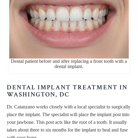
Dental patient before and after replacing a front tooth with a
dental implant.
DENTAL IMPLANT TREATMENT IN
WASHINGTON, DC
Dr. Catanzano works closely with a local specialist to surgically
place the implant. The specialist will place the implant post into
your jawbone. This post acts like the root of a tooth. It usually
takes about three to six months for the implant to heal and fuse
with your bone.