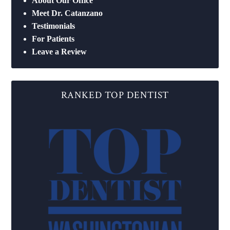
About Our Office
Meet Dr. Catanzano
Testimonials
For Patients
Leave a Review
RANKED TOP DENTIST