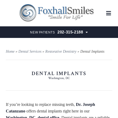
202-315-2188
NEW PATIENTS
Home
»
Dental Services
»
Restorative Dentistry
»
Dental Implants
DENTAL IMPLANTS
Washington, DC
If you’re looking to replace missing teeth,
Dr. Joseph
Catanzano
offers dental implants right here in our
Washington, DC, dental office
. Dental implants are a reliable