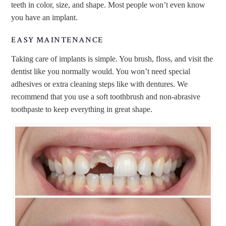
teeth in color, size, and shape. Most people won’t even know
you have an implant.
EASY MAINTENANCE
Taking care of implants is simple. You brush, floss, and visit the
dentist like you normally would. You won’t need special
adhesives or extra cleaning steps like with dentures. We
recommend that you use a soft toothbrush and non-abrasive
toothpaste to keep everything in great shape.