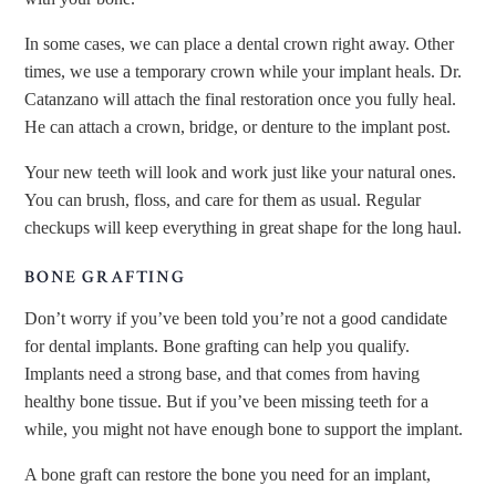
In some cases, we can place a dental crown right away. Other
times, we use a temporary crown while your implant heals. Dr.
Catanzano will attach the final restoration once you fully heal.
He can attach a crown, bridge, or denture to the implant post.
Your new teeth will look and work just like your natural ones.
You can brush, floss, and care for them as usual. Regular
checkups will keep everything in great shape for the long haul.
BONE GRAFTING
Don’t worry if you’ve been told you’re not a good candidate
for dental implants. Bone grafting can help you qualify.
Implants need a strong base, and that comes from having
healthy bone tissue. But if you’ve been missing teeth for a
while, you might not have enough bone to support the implant.
A bone graft can restore the bone you need for an implant,