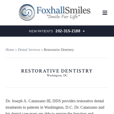
202-315-2188
NEW PATIENTS
Home
»
Dental Services
»
Restorative Dentistry
RESTORATIVE DENTISTRY
Washington, DC
Dr. Joseph A. Catanzano III, DDS provides restorative dental
treatments to patients in Washington, D.C. Dr. Catanzano and
his dental care team are able to restore the function and