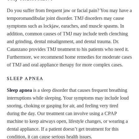
Do you suffer from frequent jaw or facial pain? You may have a
temporomandibular joint disorder. TMJ disorders may cause
symptoms such as lockjaw, earaches, and muscle spasms. In
addition, common causes of TMJ may include teeth clenching
and grinding, dental misalignment, and dental trauma. Dr.
Catanzano provides TMJ treatment to his patients who need it.
Furthermore, we recommend home remedies for moderate cases
of TMJ and oral appliance therapy for more complex cases.
SLEEP APNEA
Sleep apnea
is a sleep disorder that causes frequent breathing
interruptions while sleeping. Your symptoms may include loud
snoring, choking or gasping for air, and feeling very tired
during the day. Our treatment can involve using a CPAP
machine to keep airways open, lifestyle changes, or wearing a
dental appliance. If a patient doesn’t get treatment for this
condition, it can cause serious health issues.