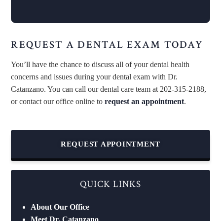
REQUEST A DENTAL EXAM TODAY
You’ll have the chance to discuss all of your dental health
concerns and issues during your dental exam with Dr.
Catanzano. You can call our dental care team at 202-315-2188,
or contact our office online to
request an appointment
.
REQUEST APPOINTMENT
QUICK LINKS
About Our Office
Meet Dr. Catanzano