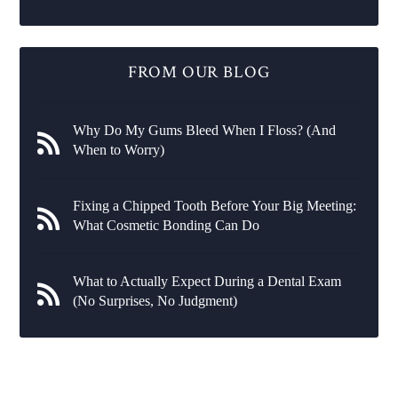
FROM OUR BLOG
Why Do My Gums Bleed When I Floss? (And
When to Worry)
Fixing a Chipped Tooth Before Your Big Meeting:
What Cosmetic Bonding Can Do
What to Actually Expect During a Dental Exam
(No Surprises, No Judgment)