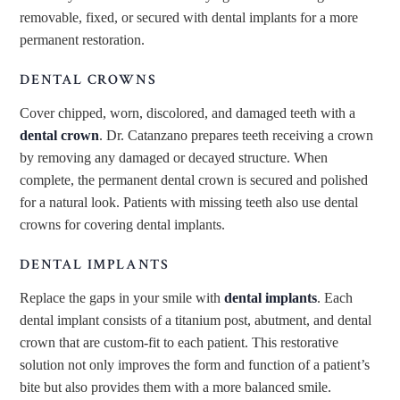
removable, fixed, or secured with dental implants for a more
permanent restoration.
DENTAL CROWNS
Cover chipped, worn, discolored, and damaged teeth with a
dental crown
. Dr. Catanzano prepares teeth receiving a crown
by removing any damaged or decayed structure. When
complete, the permanent dental crown is secured and polished
for a natural look. Patients with missing teeth also use dental
crowns for covering dental implants.
DENTAL IMPLANTS
Replace the gaps in your smile with
dental implants
. Each
dental implant consists of a titanium post, abutment, and dental
crown that are custom-fit to each patient. This restorative
solution not only improves the form and function of a patient’s
bite but also provides them with a more balanced smile.