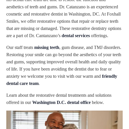
aesthetics of teeth and gums. Dr. Catanzano is an experienced
cosmetic and restorative dentist in Washington, DC. At Foxhall
Smiles, we offer restorative options that repair or replace teeth
that are missing or damaged. These restorative dentistry options
are a part of Dr. Cantanzano’s
dental services
offerings.
Our staff treats
missing teeth
, gum disease, and TMJ disorders.
Restoring your smile can go beyond the aesthetics of your teeth
and gums, supporting improved overall health and daily quality
of life. If you have been avoiding the dentist due to fear or
anxiety we welcome you to visit with our warm and
friendly
dental care team
.
Learn about the restorative dental treatments and solutions
offered in our
Washington D.C. dental office
below.