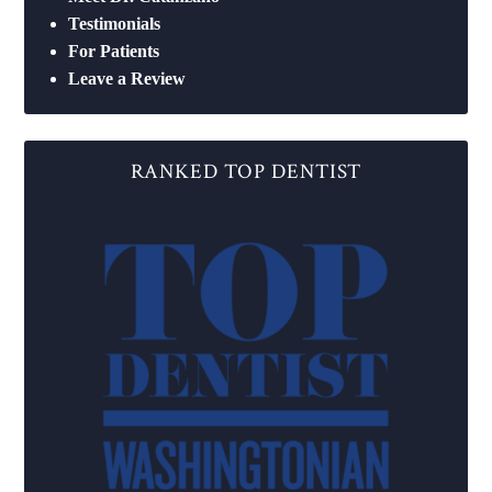
Testimonials
For Patients
Leave a Review
RANKED TOP DENTIST