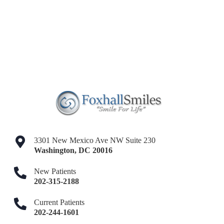
3301 New Mexico Ave NW Suite 230
Washington
,
DC
20016
New Patients
202-315-2188
Current Patients
202-244-1601