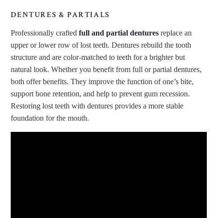
DENTURES & PARTIALS
Professionally crafted
full and partial dentures
replace an
upper or lower row of lost teeth. Dentures rebuild the tooth
structure and are color-matched to teeth for a brighter but
natural look. Whether you benefit from full or partial dentures,
both offer benefits. They improve the function of one’s bite,
support bone retention, and help to prevent gum recession.
Restoring lost teeth with dentures provides a more stable
foundation for the mouth.