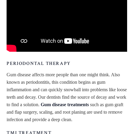
PERIODONTAL THERAPY
Gum disease affects more people than one might think. Also
known as periodontitis, this condition begins as gum
inflammation and can quickly snowball into problems like loose
teeth and decay. Our dentists find the source of decay and work
to find a solution.
Gum disease treatments
such as gum graft
and flap surgery, scaling, and root planing are used to remove
infection and provide a deep clean.
TMJ TREATMENT