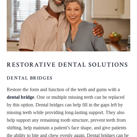
RESTORATIVE DENTAL SOLUTIONS
DENTAL BRIDGES
Restore the form and function of the teeth and gums with a
dental bridge
. One or multiple missing teeth can be replaced
by this option. Dental bridges can help fill in the gaps left by
missing teeth while providing long-lasting support. They also
help support any remaining tooth structure, prevent teeth from
shifting, help maintain a patient’s face shape, and give patients
the ability to bite and chew evenly again. Dental bridges can be