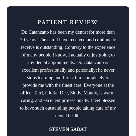
PATIENT REVIEW
Dr. Catanzano has been my dentist for more than
20 years. The care I have received and continue to
receive is outstanding. Contrary to the experience
of many people I know, I actually enjoy going to
my dental appointments. Dr. Catanzano is
excellent professionally and personally; he never
stops learning and I trust him completely to
provide me with the finest care. Everyone at the
office: Terri, Gloria, Dee, Sindy, Mandy, is warm,
caring, and excellent professionally. I feel blessed
to have such outstanding people taking care of my
dental health.
STEVEN SABAT