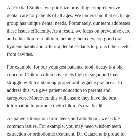
At Foxhall Smiles, we prioritize providing comprehensive
dental care for patients of all ages. We understand that each age
group has unique dental needs. Fortunately, our team addresses
these issues efficiently. As a result, we focus on preventive care
and education for children, helping them develop good oral
hygiene habits and offering dental sealants to protect their teeth
from cavities.
For example, for our youngest patients, tooth decay is a big
concern. Children often have diets high in sugar and may
struggle with maintaining proper oral hygiene practices. To
address this, we give patient education to parents and
caregivers. Moreover, this will ensure they have the best
information to promote their children’s oral health.
As patients transition from teens and adulthood, we tackle
common issues. For example, you may need wisdom teeth
extraction or orthodontic treatment. Dr. Catazano is proud to