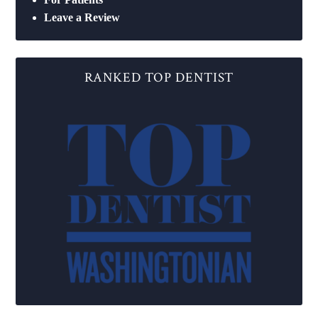
Leave a Review
RANKED TOP DENTIST