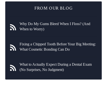
FROM OUR BLOG
Why Do My Gums Bleed When I Floss? (And
When to Worry)
Fixing a Chipped Tooth Before Your Big Meeting:
What Cosmetic Bonding Can Do
What to Actually Expect During a Dental Exam
(No Surprises, No Judgment)