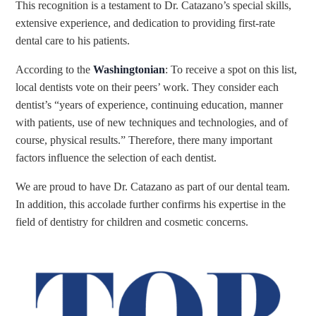
This recognition is a testament to Dr. Catazano’s special skills,
extensive experience, and dedication to providing first-rate
dental care to his patients.
According to the
Washingtonian
: To receive a spot on this list,
local dentists vote on their peers’ work. They consider each
denti
st’s
“
years of experience, continuing education, manner
with patients, use of new techniques and technologies, and of
course, physical results.”
Therefore, there many important
factors influence the selection of each dentist.
We are proud to have Dr. Catazano as part of our dental team.
In addition, this accolade further confirms his expertise in the
field of dentistry for children and cosmetic concerns.