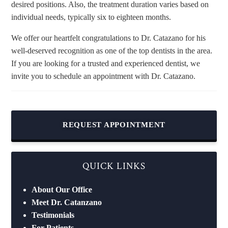
desired positions. Also, the treatment duration varies based on
individual needs, typically six to eighteen months.
We offer our heartfelt congratulations to Dr. Catazano for his
well-deserved recognition as one of the top dentists in the area.
If you are looking for a trusted and experienced dentist, we
invite you to schedule an appointment with Dr. Catazano.
REQUEST APPOINTMENT
QUICK LINKS
About Our Office
Meet Dr. Catanzano
Testimonials
For Patients