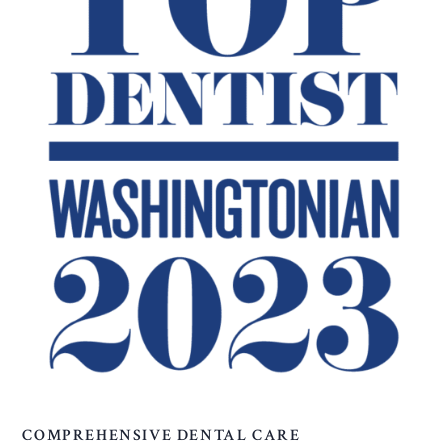
COMPREHENSIVE DENTAL CARE