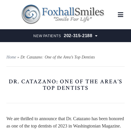
202-315-2188
NEW PATIENTS
Home
»
Dr. Catazano: One of the Area’s Top Dentists
DR. CATAZANO: ONE OF THE AREA’S
TOP DENTISTS
We are thrilled to announce that Dr. Catazano has been honored
as one of the top dentists of 2023 in Washingtonian Magazine.