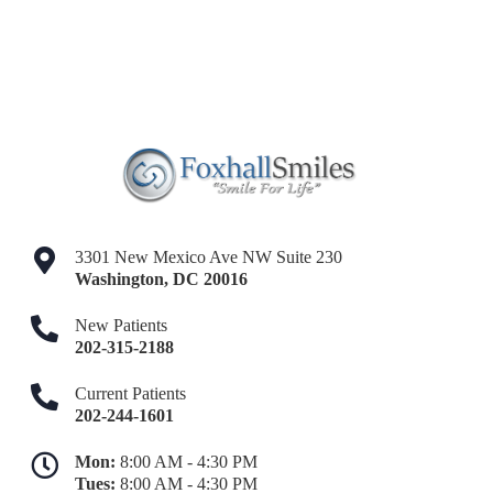
3301 New Mexico Ave NW Suite 230
Washington
,
DC
20016
New Patients
202-315-2188
Current Patients
202-244-1601
Mon:
8:00 AM - 4:30 PM
Tues:
8:00 AM - 4:30 PM