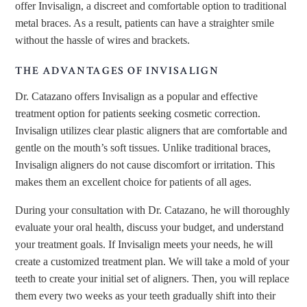
offer Invisalign, a discreet and comfortable option to traditional
metal braces. As a result, patients can have a straighter smile
without the hassle of wires and brackets.
THE ADVANTAGES OF INVISALIGN
Dr. Catazano offers Invisalign as a popular and effective
treatment option for patients seeking cosmetic correction.
Invisalign utilizes clear plastic aligners that are comfortable and
gentle on the mouth’s soft tissues. Unlike traditional braces,
Invisalign aligners do not cause discomfort or irritation. This
makes them an excellent choice for patients of all ages.
During your consultation with Dr. Catazano, he will thoroughly
evaluate your oral health, discuss your budget, and understand
your treatment goals. If Invisalign meets your needs, he will
create a customized treatment plan. We will take a mold of your
teeth to create your initial set of aligners. Then, you will replace
them every two weeks as your teeth gradually shift into their