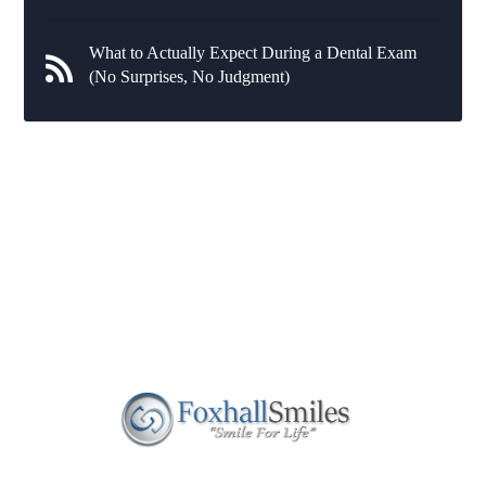
What to Actually Expect During a Dental Exam
(No Surprises, No Judgment)