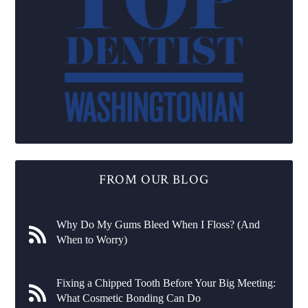
FROM OUR BLOG
Why Do My Gums Bleed When I Floss? (And
When to Worry)
Fixing a Chipped Tooth Before Your Big Meeting:
What Cosmetic Bonding Can Do