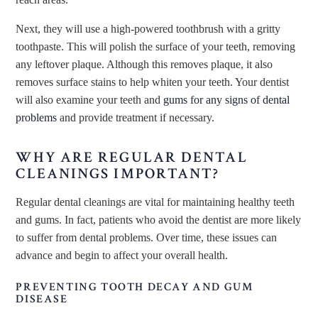
Next, they will use a high-powered toothbrush with a gritty
toothpaste. This will polish the surface of your teeth, removing
any leftover plaque. Although this removes plaque, it also
removes surface stains to help whiten your teeth. Your dentist
will also examine your teeth and
gums for any signs of dental
problems
and provide treatment if necessary.
WHY ARE REGULAR DENTAL
CLEANINGS IMPORTANT?
Regular dental cleanings are vital for maintaining healthy teeth
and gums. In fact, patients who avoid the dentist are more likely
to suffer from dental problems. Over time, these issues can
advance and begin to affect your overall health.
PREVENTING TOOTH DECAY AND GUM
DISEASE