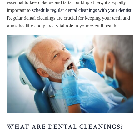
essential to keep plaque and tartar buildup at bay, it’s equally
important to
schedule regular dental cleanings with your dentist
.
Regular dental cleanings are crucial for keeping your teeth and
gums healthy and play a vital role in your overall health.
WHAT ARE DENTAL CLEANINGS?