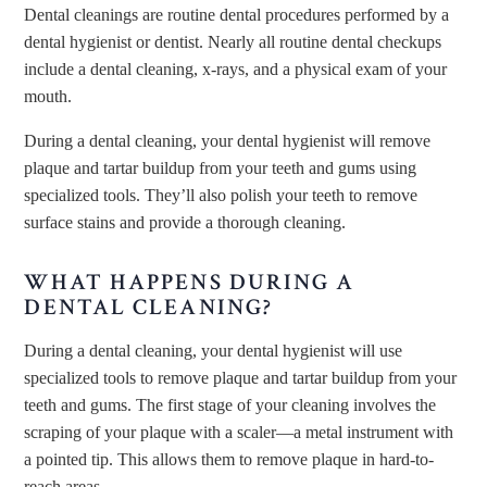
Dental cleanings are routine dental procedures performed by a
dental hygienist or dentist. Nearly all routine dental checkups
include a dental cleaning, x-rays, and a physical exam of your
mouth.
During a dental cleaning, your dental hygienist will remove
plaque and tartar buildup from your teeth and gums using
specialized tools. They’ll also polish your teeth to remove
surface stains and provide a thorough cleaning.
WHAT HAPPENS DURING A
DENTAL CLEANING?
During a dental cleaning, your dental hygienist will use
specialized tools to remove plaque and tartar buildup from your
teeth and gums. The first stage of your cleaning involves the
scraping of your plaque with a scaler—a metal instrument with
a pointed tip. This allows them to remove plaque in hard-to-
reach areas.