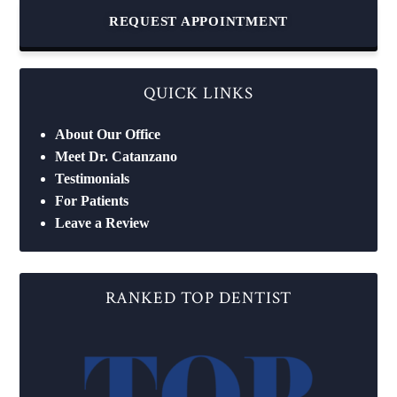
REQUEST APPOINTMENT
QUICK LINKS
About Our Office
Meet Dr. Catanzano
Testimonials
For Patients
Leave a Review
RANKED TOP DENTIST