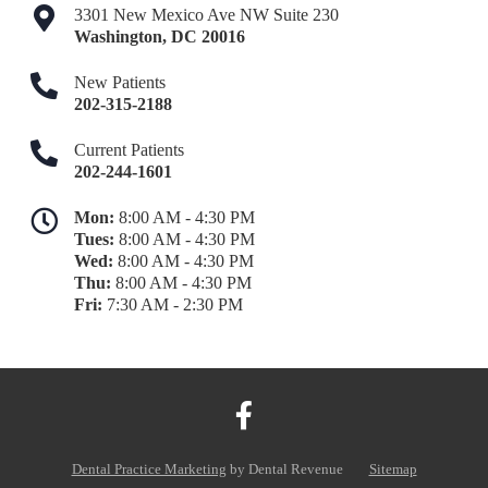
3301 New Mexico Ave NW Suite 230
Washington
,
DC
20016
New Patients
202-315-2188
Current Patients
202-244-1601
Mon:
8:00 AM - 4:30 PM
Tues:
8:00 AM - 4:30 PM
Wed:
8:00 AM - 4:30 PM
Thu:
8:00 AM - 4:30 PM
Fri:
7:30 AM - 2:30 PM
Dental Practice Marketing
by Dental Revenue
Sitemap