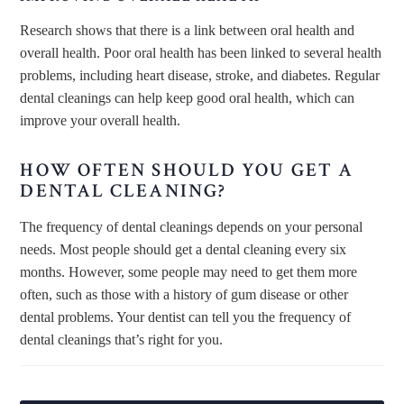
Research shows that there is a link between oral health and
overall health. Poor oral health has been linked to several health
problems, including heart disease, stroke, and diabetes. Regular
dental cleanings can help keep good oral health, which can
improve your overall health.
HOW OFTEN SHOULD YOU GET A
DENTAL CLEANING?
The frequency of dental cleanings depends on your personal
needs. Most people should get a dental cleaning every six
months. However, some people may need to get them more
often, such as those with a history of gum disease or other
dental problems. Your dentist can tell you the frequency of
dental cleanings that’s right for you.