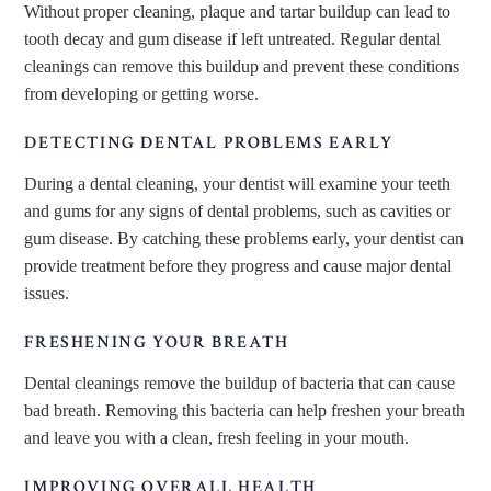
Without proper cleaning, plaque and tartar buildup can lead to
tooth decay and gum disease if left untreated. Regular dental
cleanings can remove this buildup and prevent these conditions
from developing or getting worse.
DETECTING DENTAL PROBLEMS EARLY
During a dental cleaning, your dentist will examine your teeth
and gums for any signs of dental problems, such as cavities or
gum disease. By catching these problems early, your dentist can
provide treatment before they progress and cause major dental
issues.
FRESHENING YOUR BREATH
Dental cleanings remove the buildup of bacteria that can cause
bad breath. Removing this bacteria can help freshen your breath
and leave you with a clean, fresh feeling in your mouth.
IMPROVING OVERALL HEALTH