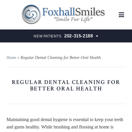
202-315-2188
NEW PATIENTS
Home
»
Regular Dental Cleaning for Better Oral Health
REGULAR DENTAL CLEANING FOR
BETTER ORAL HEALTH
Maintaining good dental hygiene is essential to keep your teeth
and gums healthy. While brushing and flossing at home is