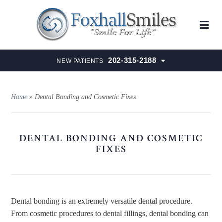
202-315-2188
NEW PATIENTS
Home
»
Dental Bonding and Cosmetic Fixes
DENTAL BONDING AND COSMETIC
FIXES
Dental bonding is an extremely versatile dental procedure.
From cosmetic procedures to dental fillings, dental bonding can