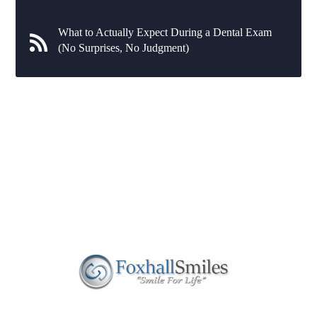
What to Actually Expect During a Dental Exam
(No Surprises, No Judgment)