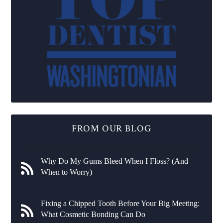
FROM OUR BLOG
Why Do My Gums Bleed When I Floss? (And
When to Worry)
Fixing a Chipped Tooth Before Your Big Meeting:
What Cosmetic Bonding Can Do