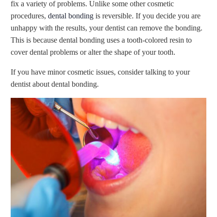
fix a variety of problems. Unlike some other cosmetic
procedures,
dental bonding
is reversible. If you decide you are
unhappy with the results, your dentist can remove the bonding.
This is because dental bonding uses a tooth-colored resin to
cover dental problems or alter the shape of your tooth.
If you have minor cosmetic issues, consider talking to your
dentist about dental bonding.