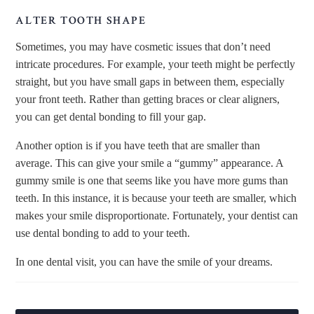
ALTER TOOTH SHAPE
Sometimes, you may have cosmetic issues that don’t need
intricate procedures. For example, your teeth might be perfectly
straight, but you have small gaps in between them, especially
your front teeth. Rather than getting braces or clear aligners,
you can get dental bonding to fill your gap.
Another option is if you have teeth that are smaller than
average. This can give your smile a “gummy” appearance. A
gummy smile is one that seems like you have more gums than
teeth. In this instance, it is because your teeth are smaller, which
makes your smile disproportionate. Fortunately, your dentist can
use dental bonding to add to your teeth.
In one dental visit, you can have the smile of your dreams.