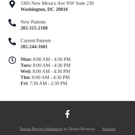
3301 New Mexico Ave NW Suite 230
Washington
,
DC
20016
New Patients
202-315-2188
Current Patients
202-244-1601
Mon:
8:00 AM - 4:30 PM
Tues:
8:00 AM - 4:30 PM
Wed:
8:00 AM - 4:30 PM
Thu:
8:00 AM - 4:30 PM
Fri:
7:30 AM - 2:30 PM
Dental Practice Marketing
by Dental Revenue
Sitemap