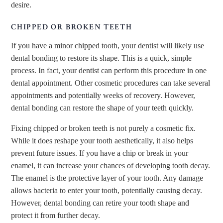
desire.
CHIPPED OR BROKEN TEETH
If you have a minor chipped tooth, your dentist will likely use
dental bonding to restore its shape. This is a quick, simple
process. In fact, your dentist can perform this procedure in one
dental appointment. Other cosmetic procedures can take several
appointments and potentially weeks of recovery. However,
dental bonding can restore the shape of your teeth quickly.
Fixing chipped or broken teeth is not purely a cosmetic fix.
While it does reshape your tooth aesthetically, it also helps
prevent future issues. If you have a chip or break in your
enamel, it can increase your chances of developing tooth decay.
The enamel is the protective layer of your tooth. Any damage
allows bacteria to enter your tooth, potentially causing decay.
However, dental bonding can retire your tooth shape and
protect it from further decay.