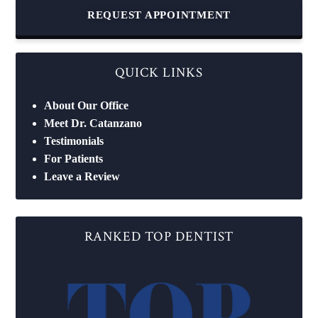
REQUEST APPOINTMENT
QUICK LINKS
About Our Office
Meet Dr. Catanzano
Testimonials
For Patients
Leave a Review
RANKED TOP DENTIST