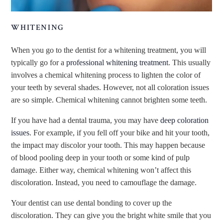
WHITENING
When you go to the dentist for a whitening treatment, you will
typically go for a
professional whitening treatment
. This usually
involves a chemical whitening process to lighten the color of
your teeth by several shades. However, not all coloration issues
are so simple. Chemical whitening cannot brighten some teeth.
If you have had a dental trauma, you may have
deep coloration
issues
. For example, if you fell off your bike and hit your tooth,
the impact may discolor your tooth. This may happen because
of blood pooling deep in your tooth or some kind of pulp
damage. Either way, chemical whitening won’t affect this
discoloration. Instead, you need to camouflage the damage.
Your dentist can use dental bonding to cover up the
discoloration. They can give you the bright white smile that you