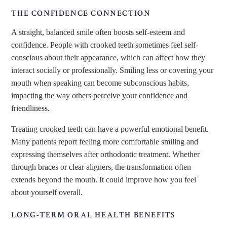
THE CONFIDENCE CONNECTION
A straight, balanced smile often boosts self-esteem and
confidence. People with crooked teeth sometimes feel self-
conscious about their appearance, which can affect how they
interact socially or professionally. Smiling less or covering your
mouth when speaking can become subconscious habits,
impacting the way others perceive your confidence and
friendliness.
Treating crooked teeth can have a powerful emotional benefit.
Many patients report feeling more comfortable smiling and
expressing themselves after orthodontic treatment. Whether
through braces or clear aligners, the transformation often
extends beyond the mouth. It could improve how you feel
about yourself overall.
LONG-TERM ORAL HEALTH BENEFITS