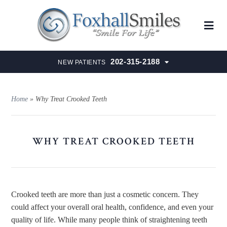
202-315-2188
NEW PATIENTS
Home
»
Why Treat Crooked Teeth
WHY TREAT CROOKED TEETH
Crooked teeth are more than just a cosmetic concern. They
could affect your overall oral health, confidence, and even your
quality of life. While many people think of straightening teeth