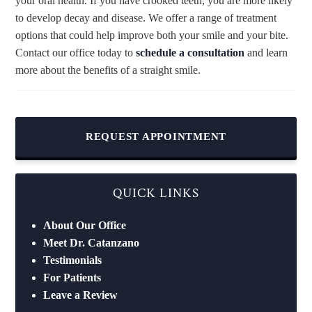
your oral health. If you have crooked teeth, you are more likely
to develop decay and disease. We offer a range of treatment
options that could help improve both your smile and your bite.
Contact our office today to
schedule a consultation
and learn
more about the benefits of a straight smile.
REQUEST APPOINTMENT
QUICK LINKS
About Our Office
Meet Dr. Catanzano
Testimonials
For Patients
Leave a Review