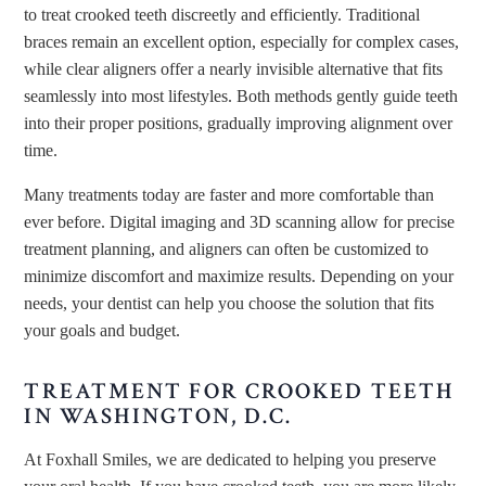
to treat crooked teeth discreetly and efficiently. Traditional
braces remain an excellent option, especially for complex cases,
while clear aligners offer a nearly invisible alternative that fits
seamlessly into most lifestyles. Both methods gently guide teeth
into their proper positions, gradually improving alignment over
time.
Many treatments today are faster and more comfortable than
ever before. Digital imaging and 3D scanning allow for precise
treatment planning, and aligners can often be customized to
minimize discomfort and maximize results. Depending on your
needs, your dentist can help you choose the solution that fits
your goals and budget.
TREATMENT FOR CROOKED TEETH
IN WASHINGTON, D.C.
At Foxhall Smiles, we are dedicated to helping you preserve