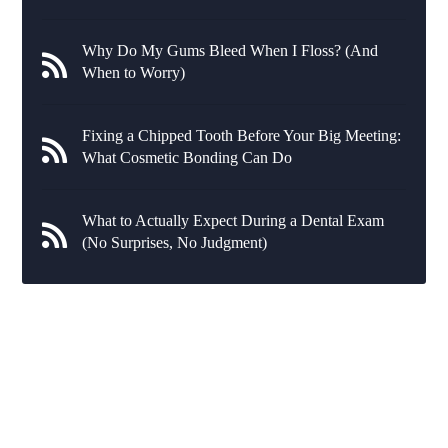
Why Do My Gums Bleed When I Floss? (And
When to Worry)
Fixing a Chipped Tooth Before Your Big Meeting:
What Cosmetic Bonding Can Do
What to Actually Expect During a Dental Exam
(No Surprises, No Judgment)