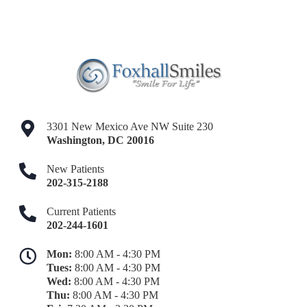
3301 New Mexico Ave NW Suite 230
Washington
,
DC
20016
New Patients
202-315-2188
Current Patients
202-244-1601
Mon:
8:00 AM - 4:30 PM
Tues:
8:00 AM - 4:30 PM
Wed:
8:00 AM - 4:30 PM
Thu:
8:00 AM - 4:30 PM