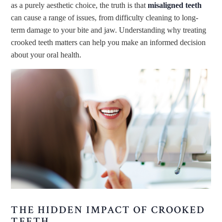
as a purely aesthetic choice, the truth is that
misaligned teeth
can cause a range of issues, from difficulty cleaning to long-
term damage to your bite and jaw. Understanding why treating
crooked teeth matters can help you make an informed decision
about your oral health.
THE HIDDEN IMPACT OF CROOKED
TEETH