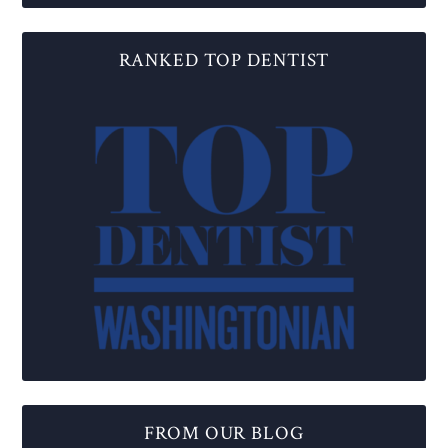
RANKED TOP DENTIST
FROM OUR BLOG