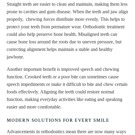
Straight teeth are easier to clean and maintain, making them less
prone to cavities and gum disease. When the teeth and jaw align
properly, chewing forces distribute more evenly. This helps to
protect your teeth from premature wear. Orthodontic treatment
could also help preserve bone health. Misaligned teeth can
cause bone loss around the roots due to uneven pressure, but
correcting alignment helps maintain a stable and healthy
jawbone.
Another important benefit is improved speech and chewing
function. Crooked teeth or a poor bite can sometimes cause
speech impediments or make it difficult to bite and chew certain
foods effectively. Aligning the teeth could restore normal
function, making everyday activities like eating and speaking
easier and more comfortable.
MODERN SOLUTIONS FOR EVERY SMILE
Advancements in orthodontics mean there are now many ways