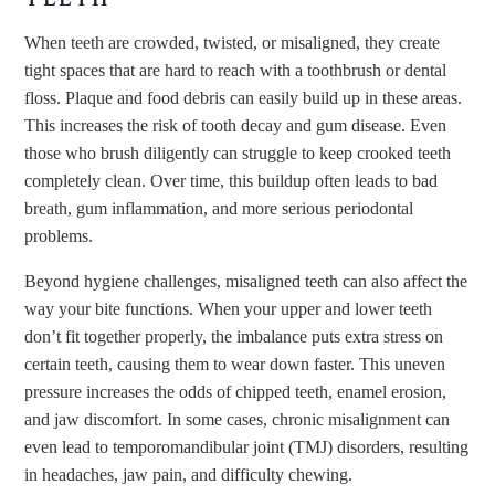
When teeth are crowded, twisted, or misaligned, they create
tight spaces that are hard to reach with a toothbrush or dental
floss. Plaque and food debris can easily build up in these areas.
This increases the risk of tooth decay and gum disease. Even
those who brush diligently can struggle to keep crooked teeth
completely clean. Over time, this buildup often leads to bad
breath, gum inflammation, and more serious periodontal
problems.
Beyond hygiene challenges, misaligned teeth can also affect the
way your bite functions. When your upper and lower teeth
don’t fit together properly, the imbalance puts extra stress on
certain teeth, causing them to wear down faster. This uneven
pressure increases the odds of chipped teeth, enamel erosion,
and jaw discomfort. In some cases, chronic misalignment can
even lead to temporomandibular joint (TMJ) disorders, resulting
in headaches, jaw pain, and difficulty chewing.