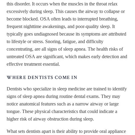
this disorder. It occurs when the muscles in the throat relax
excessively during sleep. This causes the airway to collapse or
become blocked. OSA often leads to interrupted breathing,
frequent nighttime awakenings, and poor-quality sleep. It
typically goes undiagnosed because its symptoms are attributed
to lifestyle or stress. Snoring, fatigue, and difficulty
concentrating, are all signs of sleep apnea. The health risks of
untreated OSA are significant, which makes early detection and
effective treatment essential.
WHERE DENTISTS COME IN
Dentists who specialize in sleep medicine are trained to identify
signs of sleep apnea during routine dental exams. They may
notice anatomical features such as a narrow airway or large
tongue. These physical characteristics that could indicate a
higher risk of airway obstruction during sleep.
What sets dentists apart is their ability to provide oral appliance