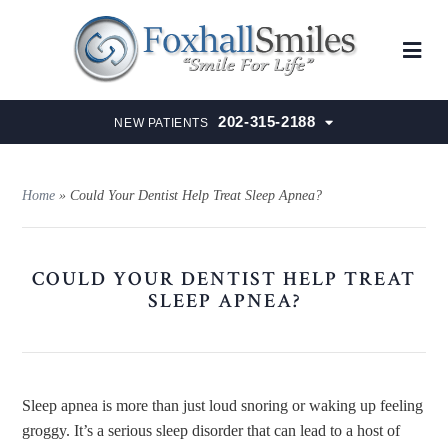
202-315-2188
NEW PATIENTS
Home
»
Could Your Dentist Help Treat Sleep Apnea?
COULD YOUR DENTIST HELP TREAT
SLEEP APNEA?
Sleep apnea is more than just loud snoring or waking up feeling
groggy. It’s a serious sleep disorder that can lead to a host of