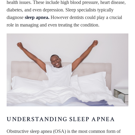
health issues. These include high blood pressure, heart disease,
diabetes, and even depression. Sleep specialists typically
diagnose
sleep apnea.
However dentists could play a crucial
role in managing and even treating the condition.
UNDERSTANDING SLEEP APNEA
Obstructive sleep apnea (OSA) is the most common form of