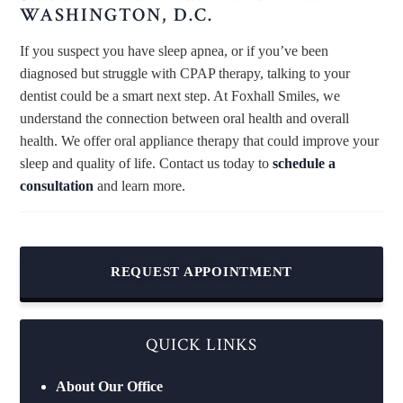
WASHINGTON, D.C.
If you suspect you have sleep apnea, or if you’ve been
diagnosed but struggle with CPAP therapy, talking to your
dentist could be a smart next step. At Foxhall Smiles, we
understand the connection between oral health and overall
health. We offer oral appliance therapy that could improve your
sleep and quality of life. Contact us today to
schedule a
consultation
and learn more.
REQUEST APPOINTMENT
QUICK LINKS
About Our Office