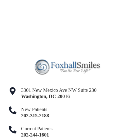
3301 New Mexico Ave NW Suite 230
Washington
,
DC
20016
New Patients
202-315-2188
Current Patients
202-244-1601