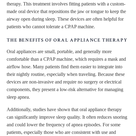
therapy. This treatment involves fitting patients with a custom-
made oral device that repositions the jaw or tongue to keep the
airway open during sleep. These devices are often helpful for
patients who cannot tolerate a CPAP machine.
THE BENEFITS OF ORAL APPLIANCE THERAPY
Oral appliances are small, portable, and generally more
comfortable than a CPAP machine, which requires a mask and
airflow hose. Many patients find them easier to integrate into
their nightly routine, especially when traveling. Because these
devices are non-invasive and require no surgery or electrical
components, they present a low-risk alternative for managing
sleep apnea.
Additionally, studies have shown that oral appliance therapy
can significantly improve sleep quality. It often reduces snoring
and could lower the frequency of apnea episodes. For some
patients, especially those who are consistent with use and