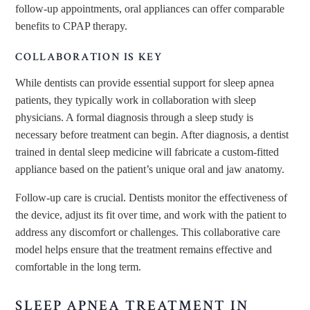
follow-up appointments, oral appliances can offer comparable
benefits to CPAP therapy.
COLLABORATION IS KEY
While dentists can provide essential support for sleep apnea
patients, they typically work in collaboration with sleep
physicians. A formal diagnosis through a sleep study is
necessary before treatment can begin. After diagnosis, a dentist
trained in dental sleep medicine will fabricate a custom-fitted
appliance based on the patient’s unique oral and jaw anatomy.
Follow-up care is crucial. Dentists monitor the effectiveness of
the device, adjust its fit over time, and work with the patient to
address any discomfort or challenges. This collaborative care
model helps ensure that the treatment remains effective and
comfortable in the long term.
SLEEP APNEA TREATMENT IN