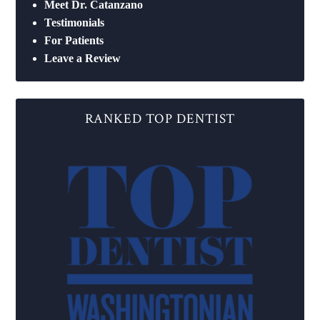
Meet Dr. Catanzano
Testimonials
For Patients
Leave a Review
RANKED TOP DENTIST