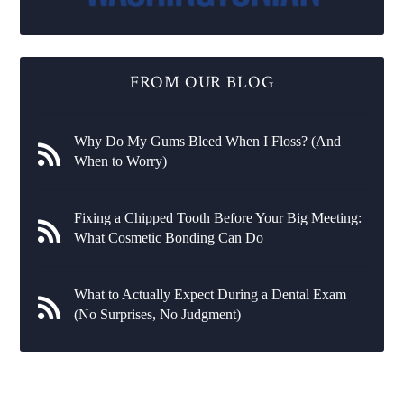
FROM OUR BLOG
Why Do My Gums Bleed When I Floss? (And
When to Worry)
Fixing a Chipped Tooth Before Your Big Meeting:
What Cosmetic Bonding Can Do
What to Actually Expect During a Dental Exam
(No Surprises, No Judgment)