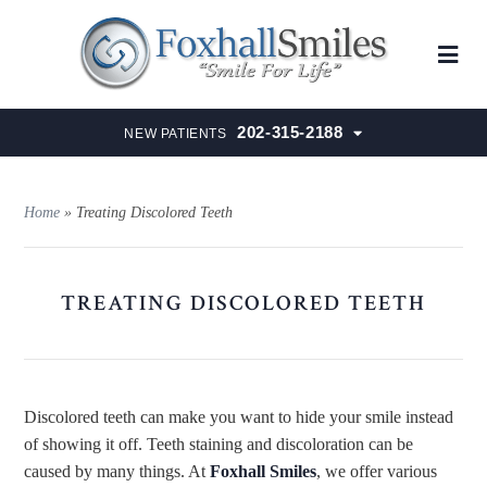
202-315-2188
NEW PATIENTS
Home
»
Treating Discolored Teeth
TREATING DISCOLORED TEETH
Discolored teeth can make you want to hide your smile instead
of showing it off. Teeth staining and discoloration can be
caused by many things. At
Foxhall Smiles
, we offer various